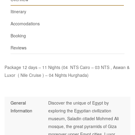
Itinerary
Accomodations
Booking
Reviews
Package 12 days – 11 Nights (04 NTS Cairo – 03 NTS , Aswan &
Luxor ( Nile Cruise ) – 04 Nights Hurghada)
General
Discover the unique of Egypt by
Information
exploring the Egyptian civilization
museum, Saladin citadel Mohmed Ali
mosque, the great pyramids of Giza
moreover upper Egypt cities, Luxor,