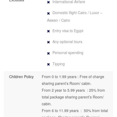
International Airfare
Domestic flight Cairo / Luxor –
Aswan / Cairo
Entry visa to Egypt
Any optional tours
Personal spending
Tipping
Children Policy
From 0 to 1:99 years : Free of charge
sharing parent’s Room/ cabin.
From 2 year to 5.99 years : 25% from
total package sharing parent’s Room/
cabin.
From 6 to 11.99 years : 50% from total