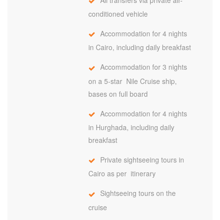
conditioned vehicle
Accommodation for 4 nights
in Cairo, including daily breakfast
Accommodation for 3 nights
on a 5-star Nile Cruise ship,
bases on full board
Accommodation for 4 nights
in Hurghada, including daily
breakfast
Private sightseeing tours in
Cairo as per itinerary
Sightseeing tours on the
cruise