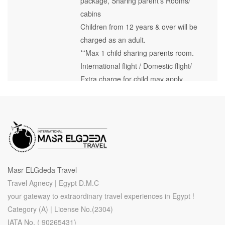
package, Sharing parent’s Rooms/
cabins
Children from 12 years & over will be
charged as an adult.
**Max 1 child sharing parents room.
International flight / Domestic flight/
Extra charge for child may apply.
Masr ELGdeda Travel
Travel Agnecy | Egypt D.M.C
your gateway to extraordinary travel experiences in Egypt !
Category (A) | License No.(2304)
IATA No. ( 90265431)