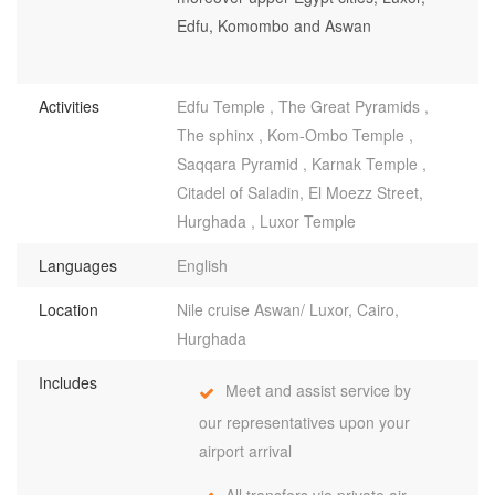
Edfu, Komombo and Aswan
Activities
Edfu Temple , The Great Pyramids ,
The sphinx , Kom-Ombo Temple ,
Saqqara Pyramid , Karnak Temple ,
Citadel of Saladin, El Moezz Street,
Hurghada , Luxor Temple
Languages
English
Location
Nile cruise Aswan/ Luxor, Cairo,
Hurghada
Includes
Meet and assist service by
our representatives upon your
airport arrival
All transfers via private air-