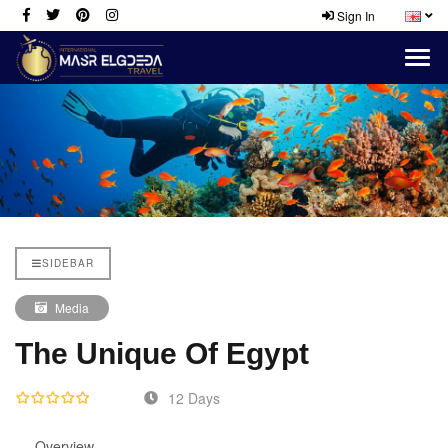
Sign In
SIDEBAR
Media
The Unique Of Egypt
12 Days
Overview