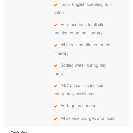
Local English speaking tour
guide
Entrance fees to all sites
mentioned on the itinerary
All meals mentioned on the
itinerary
Bottled water during day
tours
24/7 on call local office
emergency assistance.
Portage as needed
All service charges and taxes
Excludes