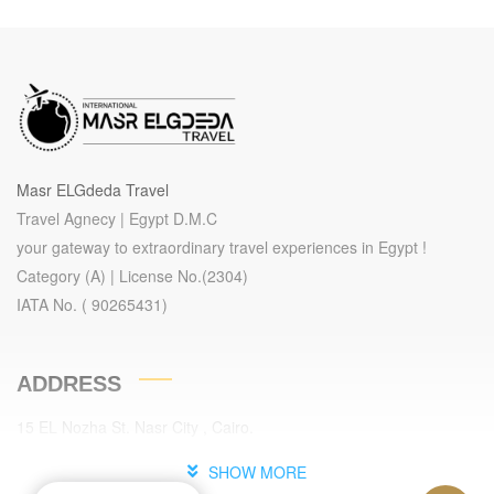
Masr ELGdeda Travel
Travel Agnecy | Egypt D.M.C
your gateway to extraordinary travel experiences in Egypt !
Category (A) | License No.(2304)
IATA No. ( 90265431)
ADDRESS
15 EL Nozha St. Nasr City , Cairo.
Cairo , Egypt.
SHOW MORE