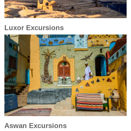
Luxor Excursions
Aswan Excursions