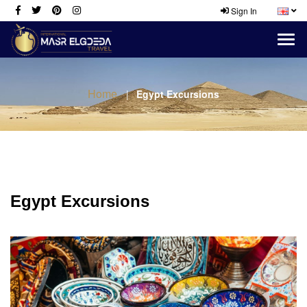
Sign In
Home
Egypt Excursions
Egypt Excursions