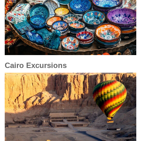
Cairo Excursions