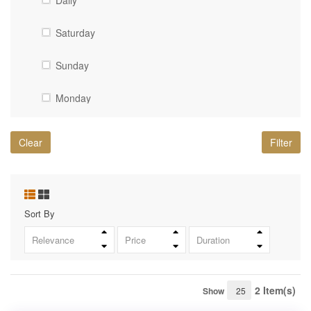
Daily
High Dam
Saturday
Kom-Ombo Temple
Sunday
The Valley of the Kings
Monday
Saqqara Pyramid
Tuesday
Alexandria
Clear
Filter
Wednesday
White Desert
Thursday
Old Cairo (Islamic Cairo)
Sort By
Friday
St. Simon Monastery (Monastery of the Cave
Relevance
Price
Duration
Church)
Karnak Temple
2 Item(s)
Show