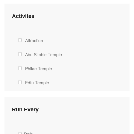
Activites
Attraction
Abu Simble Temple
Philae Temple
Edfu Temple
The Great Pyramids
Run Every
The sphinx
Egyptian Museum