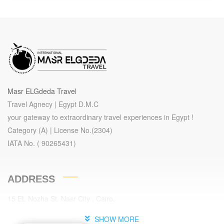
Egypt On a Budget ( Groups )
Aswan, Cairo, Hurghada, Luxor
9 Days
Package 9 Days – 8 Nights ( 03
NTS Cairo – 01 NT Sleeping Train
- 01 NT Aswan - 01 NT Luxor - 02
NTS Hurghada ).
Note: This Package Is Valid For
Masr ELGdeda Travel
Groups Only / Minimum For 25
Travel Agnecy | Egypt D.M.C
Pax.
your gateway to extraordinary travel experiences in Egypt !
Category (A) | License No.(2304)
IATA No. ( 90265431)
ADDRESS
15 EL Nozha St. Nasr City , Cairo.
Cairo , Egypt.
SHOW MORE