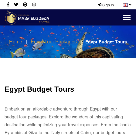
Sign In
Home
Egypt Tour Packages
Egypt Budget Tours
Egypt Budget Tours
Embark on an affordable adventure through Egypt with our
budget tour packages. Explore the wonders of this captivating
destination while optimizing your travel expenses. From the iconic
Pyramids of Giza to the lively streets of Cairo, our budget tours