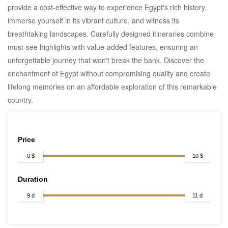
provide a cost-effective way to experience Egypt's rich history,
immerse yourself in its vibrant culture, and witness its
breathtaking landscapes. Carefully designed itineraries combine
must-see highlights with value-added features, ensuring an
unforgettable journey that won't break the bank. Discover the
enchantment of Egypt without compromising quality and create
lifelong memories on an affordable exploration of this remarkable
country.
Price
0 $
10 $
Duration
9 d
11 d